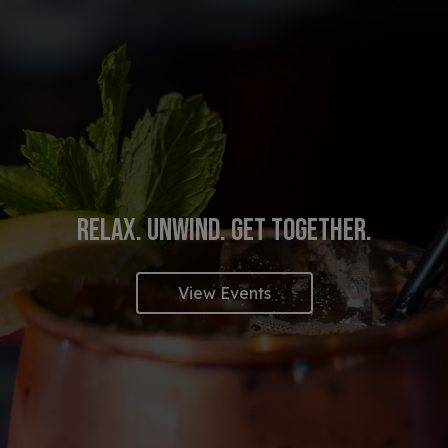
RELAX. UNWIND. GET TOGETHER.
EAT. DRINK. ENJOY.
YOUR PRIVATE PARTY S
View Events
View Our Menu
Book Now