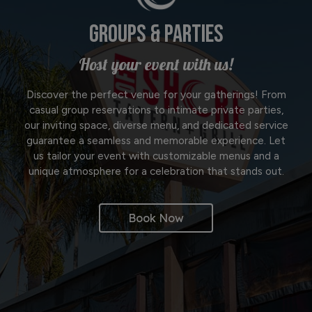
GROUPS & PARTIES
Host your event with us!
Discover the perfect venue for your gatherings! From
casual group reservations to intimate private parties,
our inviting space, diverse menu, and dedicated service
guarantee a seamless and memorable experience. Let
us tailor your event with customizable menus and a
unique atmosphere for a celebration that stands out.
Book Now