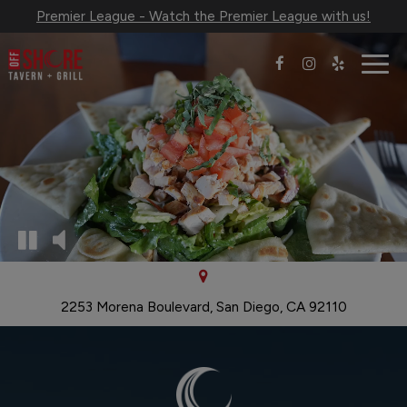
Premier League - Watch the Premier League with us!
Togg
navig
2253 Morena Boulevard, San Diego, CA 92110