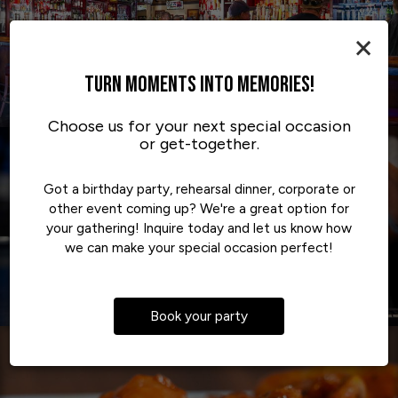
×
TURN MOMENTS INTO MEMORIES!
Choose us for your next special occasion
or get-together.
Got a birthday party, rehearsal dinner, corporate or
other event coming up? We're a great option for
your gathering! Inquire today and let us know how
we can make your special occasion perfect!
Book your party