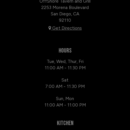
OffShore Tavern and Grill
2253 Morena Boulevard
San Diego, CA
92110
Get Directions
HOURS
Tue, Wed, Thur, Fri
11:00 AM - 11:30 PM
Sat
7:00 AM - 11:30 PM
Sun, Mon
11:00 AM - 11:00 PM
KITCHEN