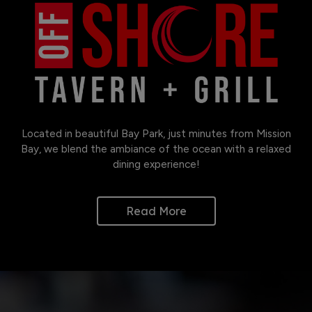
Located in beautiful Bay Park, just minutes from Mission
Bay, we blend the ambiance of the ocean with a relaxed
dining experience!
Read More