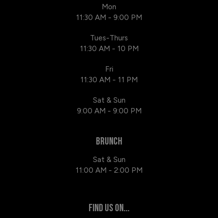
Mon
11:30 AM - 9:00 PM
Tues-Thurs
11:30 AM - 10 PM
Fri
11:30 AM - 11 PM
Sat & Sun
9:00 AM - 9:00 PM
BRUNCH
Sat & Sun
11:00 AM - 2:00 PM
FIND US ON...