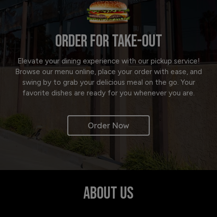
ORDER FOR TAKE-OUT
Elevate your dining experience with our pickup service!
Browse our menu online, place your order with ease, and
swing by to grab your delicious meal on the go. Your
favorite dishes are ready for you whenever you are.
Order Now
ABOUT US