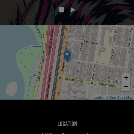
+
−
Leaflet
| ©
OpenStreetMap
LOCATION