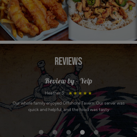
REVIEWS
Review by - Yelp
Marylou B. :
rver was
Always great service and delicious food! My favorites a
tuna melt, chili, and chicken tortilla soup!